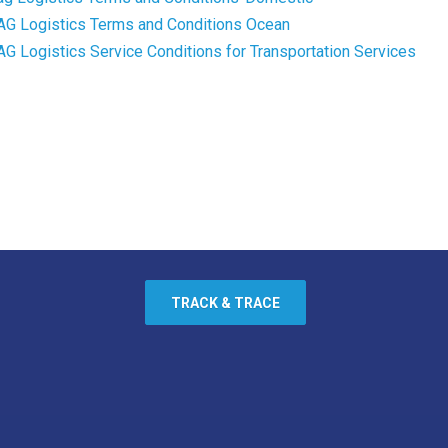
AG Logistics Terms and Conditions Ocean
AG Logistics Service Conditions for Transportation Services
TRACK & TRACE