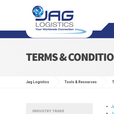
TERMS & CONDITI
Jag Logistics
Tools & Resources
T
J
INDUSTRY TRADE
J