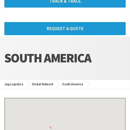
TRACK & TRACE
REQUEST A QUOTE
SOUTH AMERICA
Jag Logistics
Global Network
South America