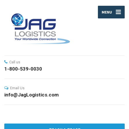
MENU
Call us
1-800-539-0030
Email Us
info@JagLogistics.com