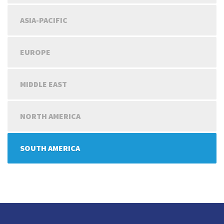
ASIA-PACIFIC
EUROPE
MIDDLE EAST
NORTH AMERICA
SOUTH AMERICA