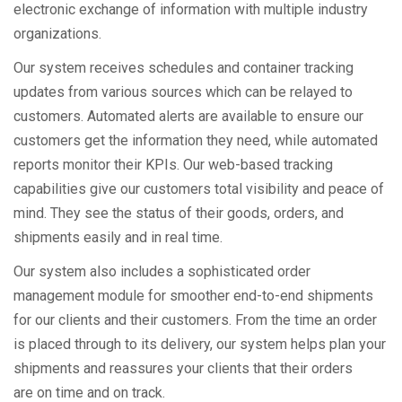
electronic exchange of information with multiple industry
organizations.
Our system receives schedules and container tracking
updates from various sources which can be relayed to
customers. Automated alerts are available to ensure our
customers get the information they need, while automated
reports monitor their KPIs. Our web-based tracking
capabilities give our customers total visibility and peace of
mind. They see the status of their goods, orders, and
shipments easily and in real time.
Our system also includes a sophisticated order
management module for smoother end-to-end shipments
for our clients and their customers. From the time an order
is placed through to its delivery, our system helps plan your
shipments and reassures your clients that their orders
are on time and on track.