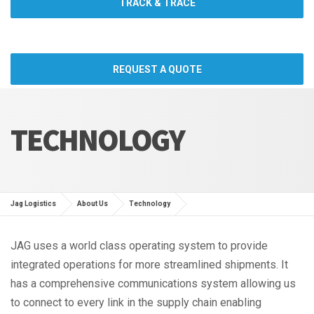
TRACK & TRACE
REQUEST A QUOTE
TECHNOLOGY
Jag Logistics
About Us
Technology
JAG uses a world class operating system to provide
integrated operations for more streamlined shipments. It
has a comprehensive communications system allowing us
to connect to every link in the supply chain enabling