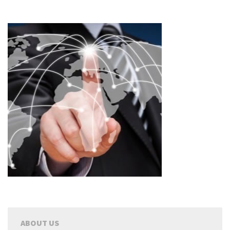
ABOUT US