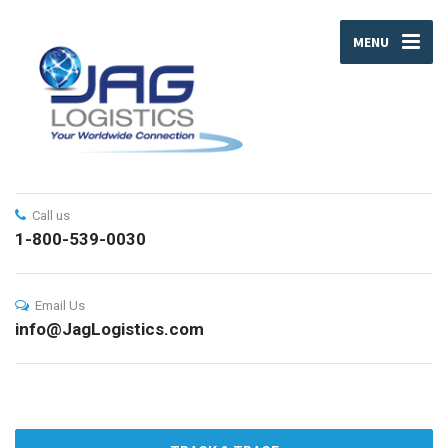
MENU
Call us
1-800-539-0030
Email Us
info@JagLogistics.com