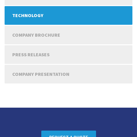
TECHNOLOGY
COMPANY BROCHURE
PRESS RELEASES
COMPANY PRESENTATION